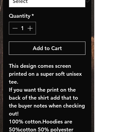
Quantity
*
Add to Cart
This design comes screen
printed on a super soft unisex
tee.
If you want the print on the
back of the shirt add that to
the buyer notes when checking
out!
100% cotton.Hoodies are
50%cotton 50% polyester