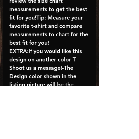
review the size chart
measurements to get the best
fit for you!Tip: Measure your
favorite t-shirt and compare
measurements to chart for the
best fit for you!
EXTRA:If you would like this
design on another color T
Shoot us a message!-The
Design color shown in the
listing picture will be the
design color you receive; again
allow the a manufacturer
issues this is known as the
“mock”C A R E - I N S T R U C
T I O N S:-Machine wash,
inside out, with cold water and