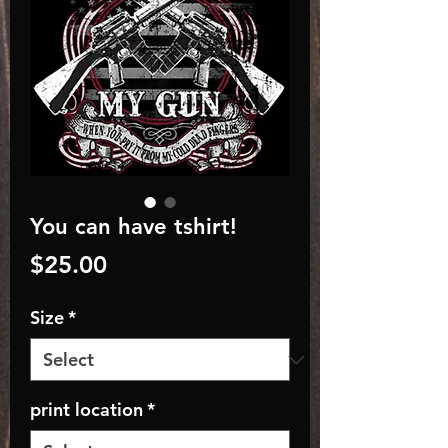
You can have tshirt!
Price
$25.00
Size
*
print location
*