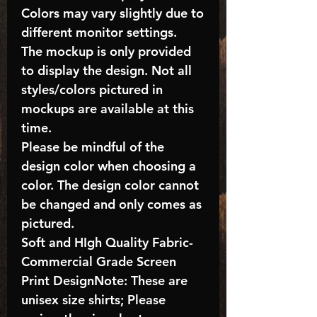
Colors may vary slightly due to
different monitor settings.
The mockup is only provided
to display the design. Not all
styles/colors pictured in
mockups are available at this
time.
Please be mindful of the
design color when choosing a
color. The design color cannot
be changed and only comes as
pictured.
Soft and HIgh Quality Fabric-
Commercial Grade Screen
Print DesignNote: These are
unisex size shirts; Please