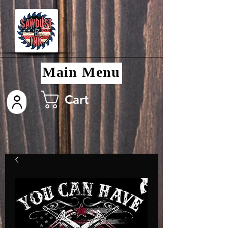
Main Menu
Cart