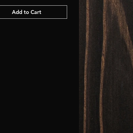
Add to Cart