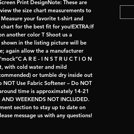
creen Print DesignNote: These are
review the size chart measurements to
: Measure your favorite t-shirt and
art for the best fit for you!EXTRA:If
on another color T Shoot us a
hown in the listing picture will be
ve; again allow the a manufacturer
 “mock”C A R E - I N S T R U C T I O N
t, with cold water and mild
ecommended) or tumble dry inside out
o NOT Use Fabric Softener – Do NOT
naround time is approximately 14-21
YS AND WEEKENDS NOT INCLUDED.
ent section to stay up to date on
lease message us with any questions!