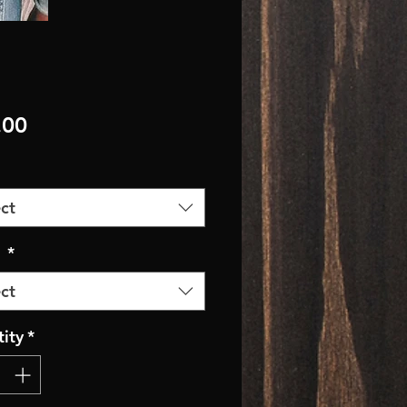
Price
.00
ct
r
*
ct
ity
*