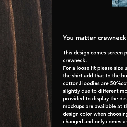
You matter crewneck
This design comes screen p
crewneck.
For a loose fit please size 
the shirt add that to the 
cotton.Hoodies are 50%cot
slightly due to different m
provided to display the des
mockups are available at t
design color when choosing
changed and only comes as