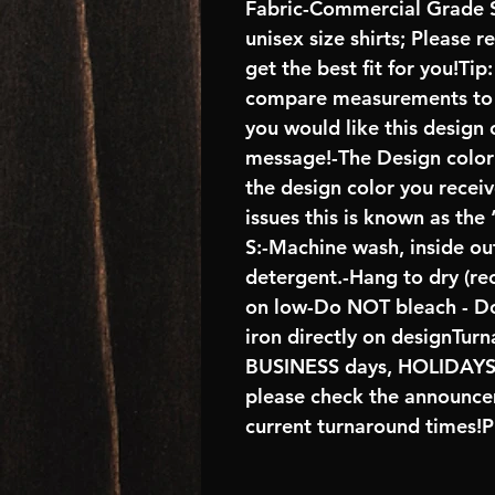
Fabric-Commercial Grade S
unisex size shirts; Please 
get the best fit for you!Tip
compare measurements to ch
you would like this design 
message!-The Design color s
the design color you recei
issues this is known as the
S:-Machine wash, inside ou
detergent.-Hang to dry (r
on low-Do NOT bleach - D
iron directly on designTur
BUSINESS days, HOLIDA
please check the announcem
current turnaround times!P