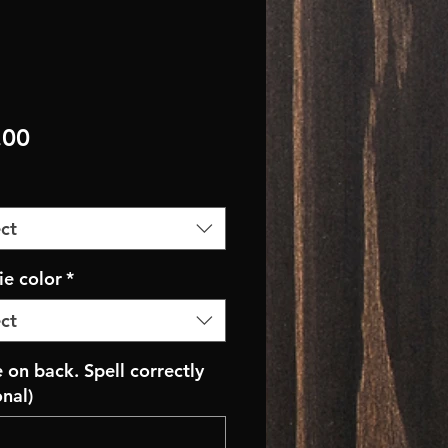
Price
.00
ct
e color
*
ct
on back. Spell correctly
onal)