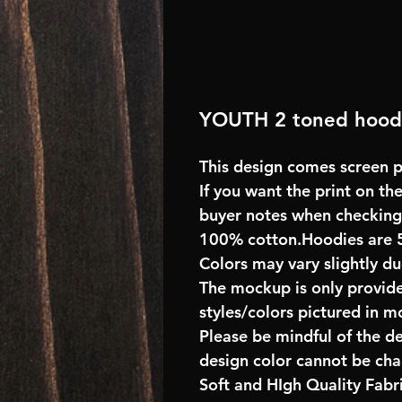
YOUTH 2 toned hood
This design comes screen pr
If you want the print on the
buyer notes when checking
100% cotton.Hoodies are 
Colors may vary slightly du
The mockup is only provide
styles/colors pictured in m
Please be mindful of the d
design color cannot be ch
Soft and HIgh Quality Fab