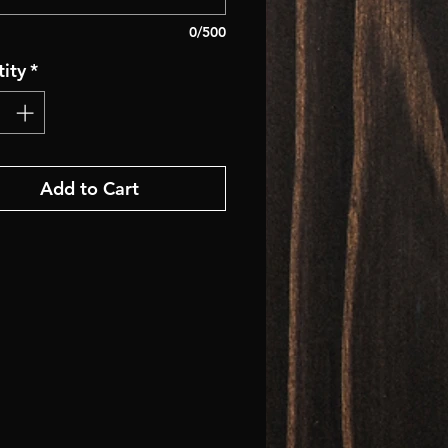
0/500
ity
*
Add to Cart