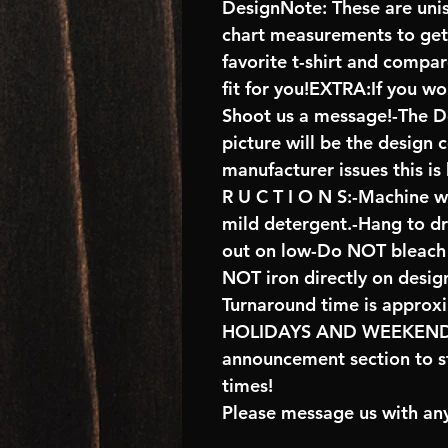
DesignNote: These are unise
chart measurements to get 
favorite t-shirt and compa
fit for you!EXTRA:If you wo
Shoot us a message!-The De
picture will be the design 
manufacturer issues this is
R U C T I O N S:-Machine w
mild detergent.-Hang to d
out on low-Do NOT bleach 
NOT iron directly on desig
Turnaround time is approx
HOLIDAYS AND WEEKENDS 
announcement section to s
times!
Please message us with any