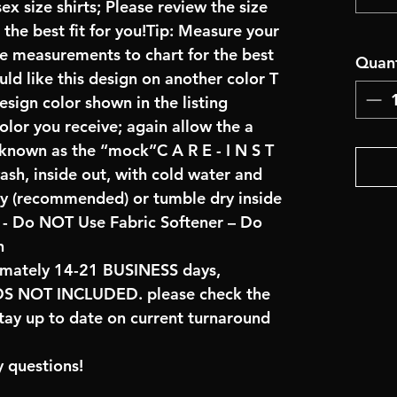
x size shirts; Please review the size
the best fit for you!Tip: Measure your
re measurements to chart for the best
Quant
uld like this design on another color T
sign color shown in the listing
color you receive; again allow the a
 known as the “mock”C A R E - I N S T
ash, inside out, with cold water and
ry (recommended) or tumble dry inside
- Do NOT Use Fabric Softener – Do
n
imately 14-21 BUSINESS days,
NOT INCLUDED. please check the
tay up to date on current turnaround
 questions!