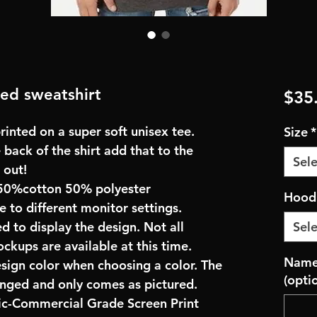
ed sweatshirt
$35
inted on a super soft unisex tee.
Size
*
 back of the shirt add that to the
Sele
 out!
50%cotton 50% polyester
Hoodi
e to different monitor settings.
d to display the design. Not all
Sele
ockups are available at this time.
Name 
esign color when choosing a color. The
(opti
anged and only comes as pictured.
ric-Commercial Grade Screen Print