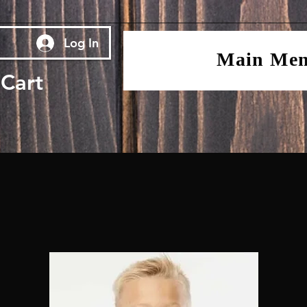
Log In
Main Me
Cart