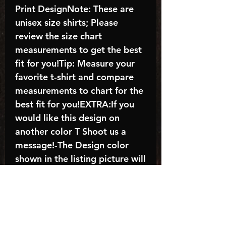
Print DesignNote: These are
unisex size shirts; Please
review the size chart
measurements to get the best
fit for you!Tip: Measure your
favorite t-shirt and compare
measurements to chart for the
best fit for you!EXTRA:If you
would like this design on
another color T Shoot us a
message!-The Design color
shown in the listing picture will
be the design color you
receive; again allow the a
manufacturer issues this is
known as the “mock”C A R E -