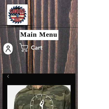
Main Menu
Cart