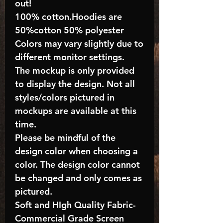
out!
100% cotton.Hoodies are
50%cotton 50% polyester
Colors may vary slightly due to
different monitor settings.
The mockup is only provided
to display the design. Not all
styles/colors pictured in
mockups are available at this
time.
Please be mindful of the
design color when choosing a
color. The design color cannot
be changed and only comes as
pictured.
Soft and HIgh Quality Fabric-
Commercial Grade Screen