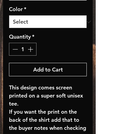
Color
*
Quantity
*
Add to Cart
This design comes screen
printed on a super soft unisex
tee.
If you want the print on the
back of the shirt add that to
the buyer notes when checking