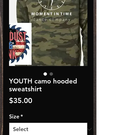
YOUTH camo hooded
sweatshirt
Price
$35.00
Size
*