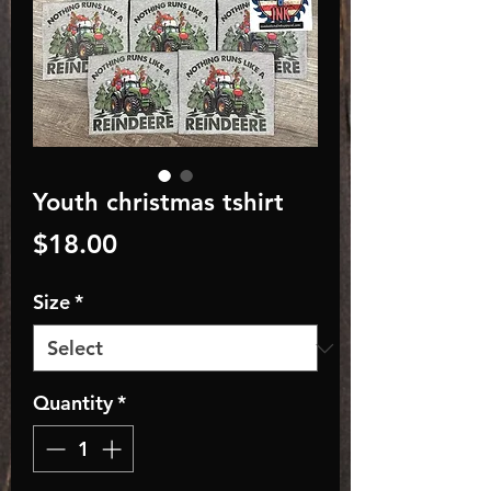
Youth christmas tshirt
Price
$18.00
Size
*
Quantity
*