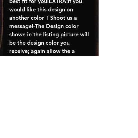
best fit for you!EXTRA:If you
would like this design on
another color T Shoot us a
message!-The Design color
shown in the listing picture will
be the design color you
receive; again allow the a
manufacturer issues this is
known as the “mock”C A R E -
I N S T R U C T I O N S:-
Machine wash, inside out, with
cold water and mild
detergent.-Hang to dry
(recommended) or tumble dry
inside out on low-Do NOT
bleach - Do NOT Use Fabric
Softener – Do NOT iron