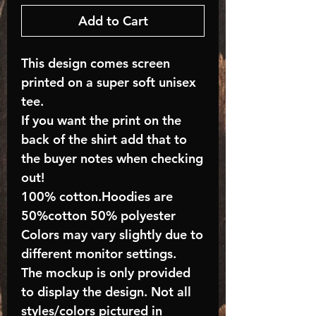
Add to Cart
This design comes screen
printed on a super soft unisex
tee.
If you want the print on the
back of the shirt add that to
the buyer notes when checking
out!
100% cotton.Hoodies are
50%cotton 50% polyester
Colors may vary slightly due to
different monitor settings.
The mockup is only provided
to display the design. Not all
styles/colors pictured in