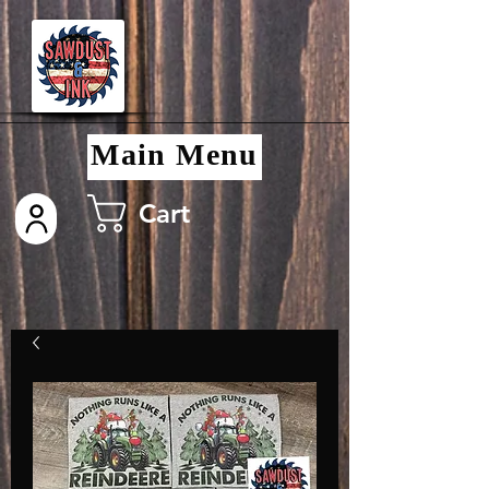
Main Menu
Cart