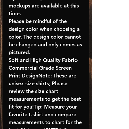
mockups are available at this
time.
Please be mindful of the
design color when choosing a
color. The design color cannot
be changed and only comes as
pictured.
Soft and HIgh Quality Fabric-
Commercial Grade Screen
Print DesignNote: These are
unisex size shirts; Please
review the size chart
measurements to get the best
fit for you!Tip: Measure your
favorite t-shirt and compare
measurements to chart for the