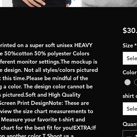
$30
rinted on a super soft unisex HEAVY 
Size
*
 50%cotton 50% polyester Colors 
Sele
fferent monitor settings.The mockup is 
 design. Not all styles/colors pictured 
Color
 this time.Please be mindful of the 
 a color. The design color cannot be 
pictured.Soft and HIgh Quality 
shirt
creen Print DesignNote: These are 
Sele
review the size chart measurements to 
: Measure your favorite t-shirt and 
Quant
art for the best fit for you!EXTRA:If 
on another color T Shoot us a 