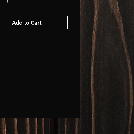
Add to Cart