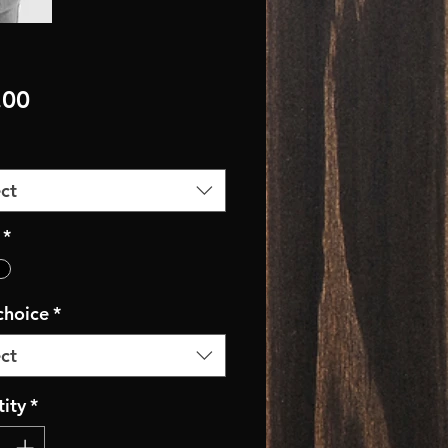
Price
.00
ct
*
 choice
*
ct
ity
*