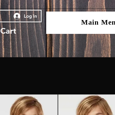
Log In
Main Me
Cart