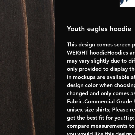
Youth eagles hoodie
This design comes screen p
WEIGHT hoodieHoodies are
may vary slightly due to di
only provided to display the
in mockups are available at
design color when choosing
changed and only comes as 
Fabric-Commercial Grade S
unisex size shirts; Please 
get the best fit for you!Tip
compare measurements to ch
you would like this design 