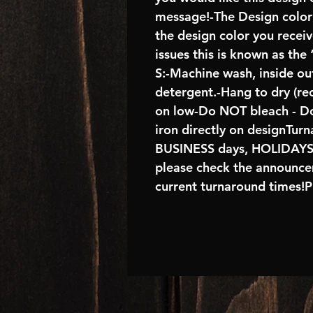
message!-The Design color s
the design color you receiv
issues this is known as the
S:-Machine wash, inside out
detergent.-Hang to dry (re
on low-Do NOT bleach - Do
iron directly on designTur
BUSINESS days, HOLIDAY
please check the announcem
current turnaround times!P