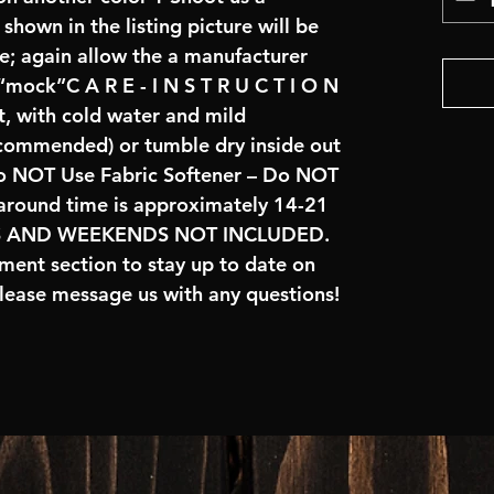
hown in the listing picture will be 
e; again allow the a manufacturer 
 “mock”C A R E - I N S T R U C T I O N 
, with cold water and mild 
commended) or tumble dry inside out 
 NOT Use Fabric Softener – Do NOT 
naround time is approximately 14-21 
S AND WEEKENDS NOT INCLUDED.  
ent section to stay up to date on 
lease message us with any questions!