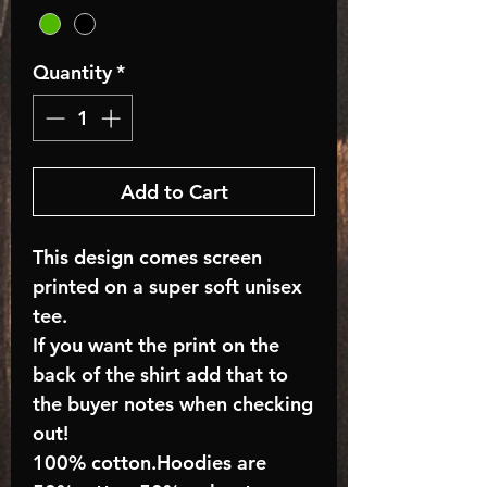
Quantity
*
Add to Cart
This design comes screen
printed on a super soft unisex
tee.
If you want the print on the
back of the shirt add that to
the buyer notes when checking
out!
100% cotton.Hoodies are