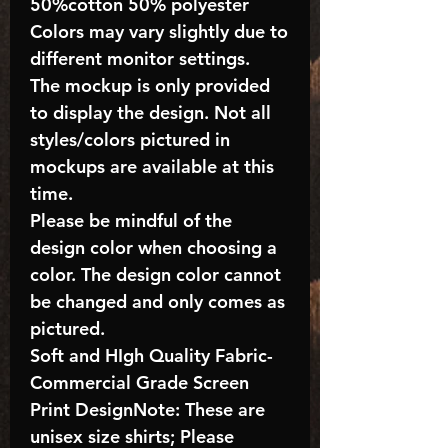
50%cotton 50% polyester
Colors may vary slightly due to
different monitor settings.
The mockup is only provided
to display the design. Not all
styles/colors pictured in
mockups are available at this
time.
Please be mindful of the
design color when choosing a
color. The design color cannot
be changed and only comes as
pictured.
Soft and HIgh Quality Fabric-
Commercial Grade Screen
Print DesignNote: These are
unisex size shirts; Please