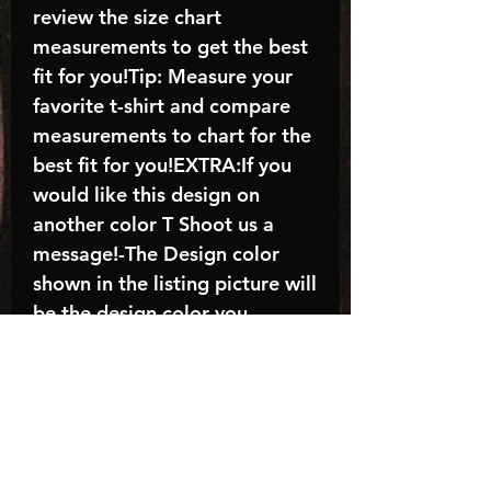
review the size chart
measurements to get the best
fit for you!Tip: Measure your
favorite t-shirt and compare
measurements to chart for the
best fit for you!EXTRA:If you
would like this design on
another color T Shoot us a
message!-The Design color
shown in the listing picture will
be the design color you
receive; again allow the a
manufacturer issues this is
known as the “mock”C A R E -
I N S T R U C T I O N S:-
Machine wash, inside out, with
cold water and mild