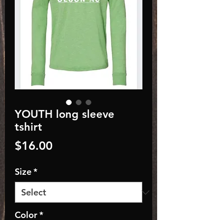
YOUTH long sleeve
tshirt
Price
$16.00
Size
*
Color
*