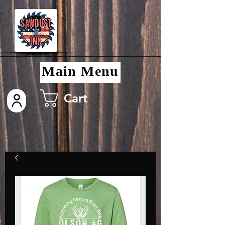
Main Menu
Cart