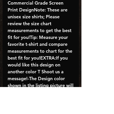
Commercial Grade Screen
Print DesignNote: These are
unisex size shirts; Please
review the size chart
measurements to get the best
fit for you!Tip: Measure your
favorite t-shirt and compare
measurements to chart for the
best fit for you!EXTRA:If you
would like this design on
another color T Shoot us a
message!-The Design color
shown in the listing picture will
be the design color you
receive; again allow the a
manufacturer issues this is
known as the “mock”C A R E -