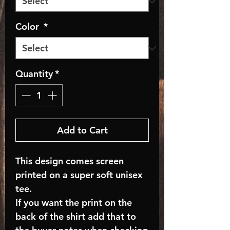
Color
*
Quantity
*
Add to Cart
This design comes screen
printed on a super soft unisex
tee.
If you want the print on the
back of the shirt add that to