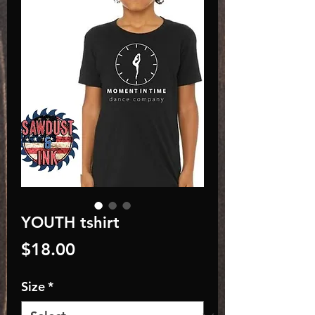
YOUTH tshirt
Price
$18.00
Size
*