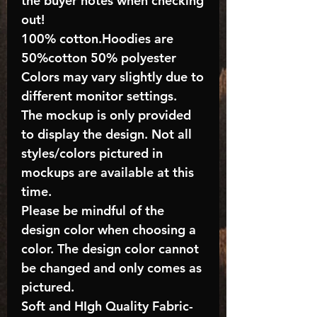
the buyer notes when checking
out!
100% cotton.Hoodies are
50%cotton 50% polyester
Colors may vary slightly due to
different monitor settings.
The mockup is only provided
to display the design. Not all
styles/colors pictured in
mockups are available at this
time.
Please be mindful of the
design color when choosing a
color. The design color cannot
be changed and only comes as
pictured.
Soft and HIgh Quality Fabric-