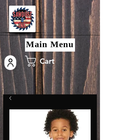
Main Menu
Cart