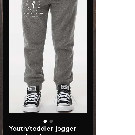
Youth/toddler jogger