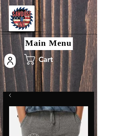
Main Menu
Cart