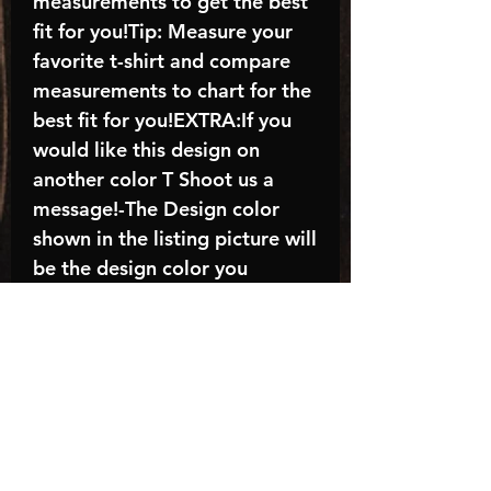
measurements to get the best
fit for you!Tip: Measure your
favorite t-shirt and compare
measurements to chart for the
best fit for you!EXTRA:If you
would like this design on
another color T Shoot us a
message!-The Design color
shown in the listing picture will
be the design color you
receive; again allow the a
manufacturer issues this is
known as the “mock”C A R E -
I N S T R U C T I O N S:-
Machine wash, inside out, with
cold water and mild
detergent.-Hang to dry