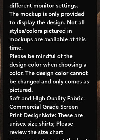
different monitor settings.
The mockup is only provided
to display the design. Not all
styles/colors pictured in
mockups are available at this
time.
Please be mindful of the
design color when choosing a
color. The design color cannot
be changed and only comes as
pictured.
Soft and HIgh Quality Fabric-
Commercial Grade Screen
Print DesignNote: These are
unisex size shirts; Please
review the size chart