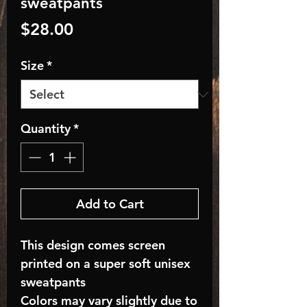
sweatpants
Price
$28.00
Size
*
Quantity
*
Add to Cart
This design comes screen
printed on a super soft unisex
sweatpants
Colors may vary slightly due to