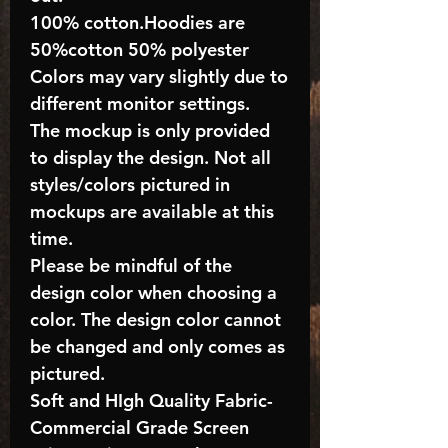
100% cotton.Hoodies are
50%cotton 50% polyester
Colors may vary slightly due to
different monitor settings.
The mockup is only provided
to display the design. Not all
styles/colors pictured in
mockups are available at this
time.
Please be mindful of the
design color when choosing a
color. The design color cannot
be changed and only comes as
pictured.
Soft and HIgh Quality Fabric-
Commercial Grade Screen