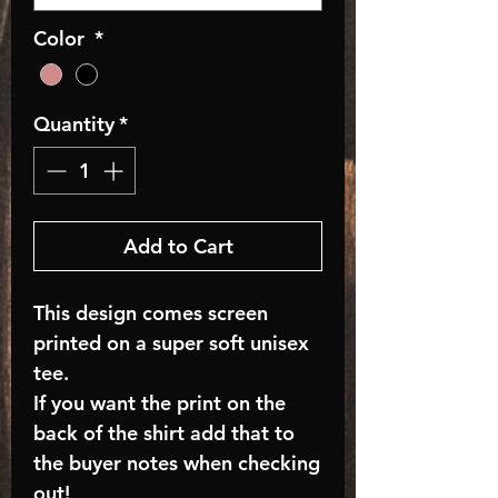
Color
*
Quantity
*
Add to Cart
This design comes screen
printed on a super soft unisex
tee.
If you want the print on the
back of the shirt add that to
the buyer notes when checking
out!