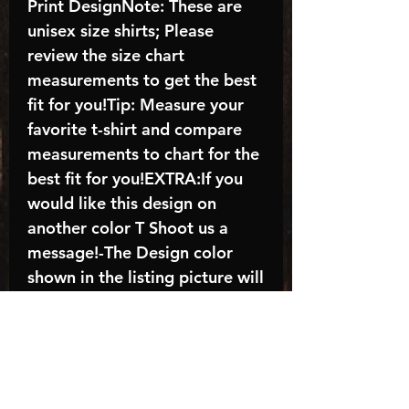
Print DesignNote: These are
unisex size shirts; Please
review the size chart
measurements to get the best
fit for you!Tip: Measure your
favorite t-shirt and compare
measurements to chart for the
best fit for you!EXTRA:If you
would like this design on
another color T Shoot us a
message!-The Design color
shown in the listing picture will
be the design color you
receive; again allow the a
manufacturer issues this is
known as the “mock”C A R E -
I N S T R U C T I O N S:-