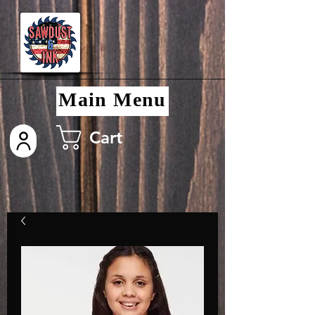
Main Menu
Cart