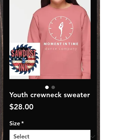
Youth crewneck sweater
Price
$28.00
Size
*