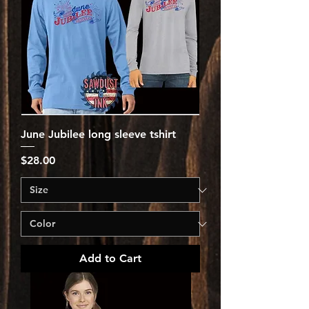
June Jubilee long sleeve tshirt
Price
$28.00
Add to Cart