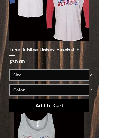
June Jubilee Unisex baseball t
Price
$30.00
Add to Cart