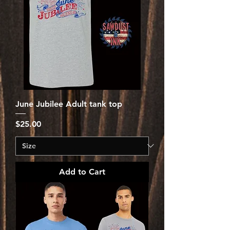
June Jubilee Adult tank top
Price
$25.00
Add to Cart