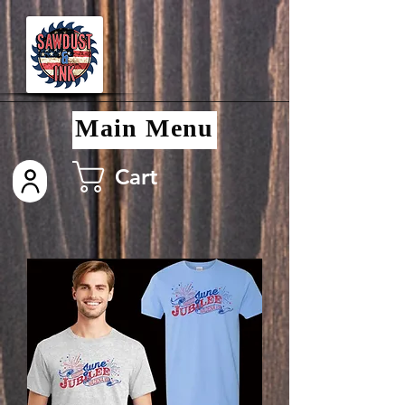
Main Menu
Cart