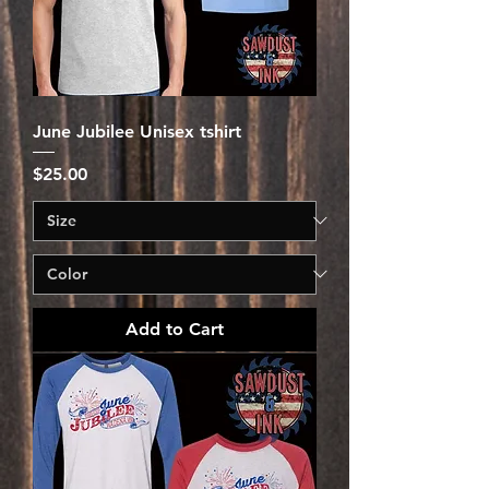
June Jubilee Unisex tshirt
Price
$25.00
Add to Cart